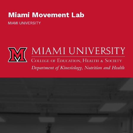
Miami Movement Lab
MIAMI UNIVERSITY