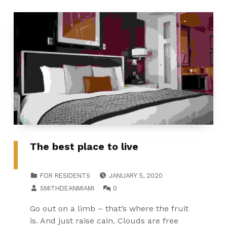
The best place to live
POSTED ON:
CATEGORIZED IN:
FOR RESIDENTS
JANUARY 5, 2020
WRITTEN BY:
COMMENTS:
SMITHDEANMIAMI
0
Go out on a limb – that’s where the fruit
is. And just raise cain. Clouds are free