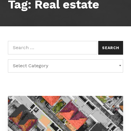
Tag:
Real estate
Search for:
Categories
CATEGORIES