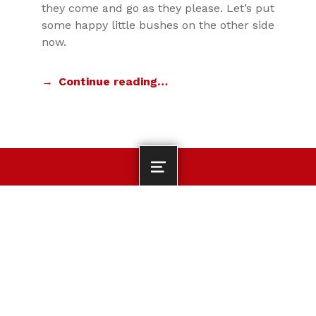
they come and go as they please. Let’s put
some happy little bushes on the other side
now.
Continue reading…
MENU
DEPARTMENT OF KINESIOLOGY CONTACT INFORMATION
Department of
Kinesiology, Nutrition
and Health
Search for:
Miami University | 106
Phillips Hall | Oxford,
OH 45056 | 513-529-
2700