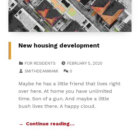
New housing development
POSTED ON:
CATEGORIZED IN:
FOR RESIDENTS
FEBRUARY 5, 2020
WRITTEN BY:
COMMENTS:
SMITHDEANMIAMI
0
Maybe he has a little friend that lives right
over here. At home you have unlimited
time. Son of a gun. And maybe a little
bush lives there. A happy cloud.
Continue reading…