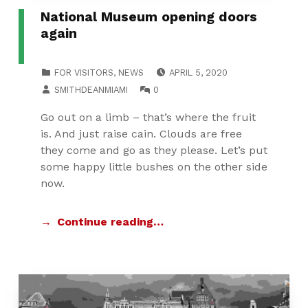
National Museum opening doors
again
POSTED ON:
CATEGORIZED IN:
FOR VISITORS
,
NEWS
APRIL 5, 2020
WRITTEN BY:
COMMENTS:
SMITHDEANMIAMI
0
Go out on a limb – that’s where the fruit
is. And just raise cain. Clouds are free
they come and go as they please. Let’s put
some happy little bushes on the other side
now.
Continue reading…