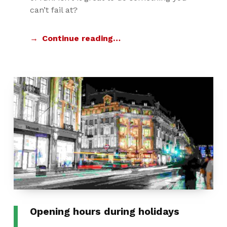
can’t fail at?
Continue reading…
Opening hours during holidays