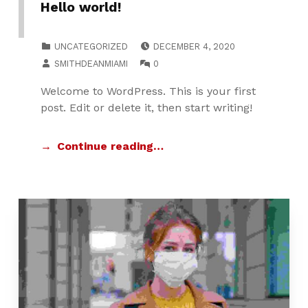
Hello world!
POSTED ON:
CATEGORIZED IN:
UNCATEGORIZED
DECEMBER 4, 2020
WRITTEN BY:
COMMENTS:
SMITHDEANMIAMI
0
Welcome to WordPress. This is your first
post. Edit or delete it, then start writing!
Continue reading…