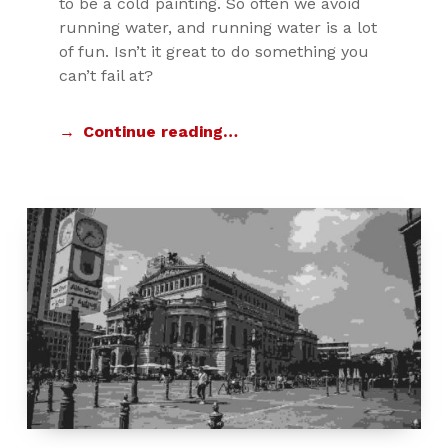
to be a cold painting. So often we avoid
running water, and running water is a lot
of fun. Isn’t it great to do something you
can’t fail at?
Continue reading…