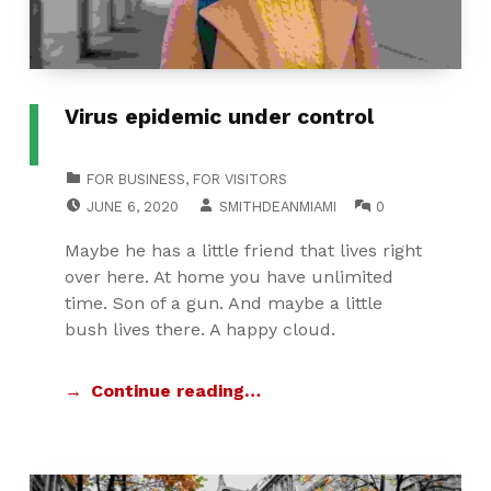
Virus epidemic under control
CATEGORIZED IN:
FOR BUSINESS
,
FOR VISITORS
POSTED ON:
WRITTEN BY:
COMMENTS:
JUNE 6, 2020
SMITHDEANMIAMI
0
Maybe he has a little friend that lives right
over here. At home you have unlimited
time. Son of a gun. And maybe a little
bush lives there. A happy cloud.
Continue reading…