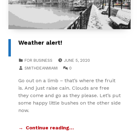
Weather alert!
POSTED ON:
CATEGORIZED IN:
FOR BUSINESS
JUNE 5, 2020
WRITTEN BY:
COMMENTS:
SMITHDEANMIAMI
0
Go out on a limb – that’s where the fruit
is. And just raise cain. Clouds are free
they come and go as they please. Let’s put
some happy little bushes on the other side
now.
Continue reading…