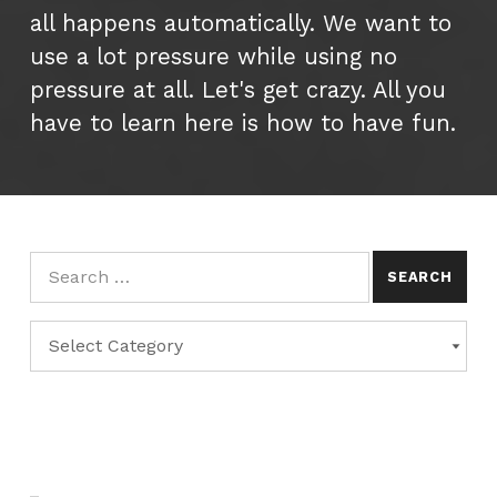
all happens automatically. We want to
use a lot pressure while using no
pressure at all. Let's get crazy. All you
have to learn here is how to have fun.
Search for:
Categories
CATEGORIES