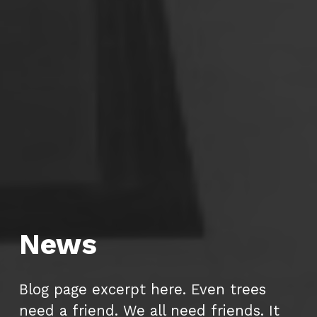
News
Blog page excerpt here. Even trees
need a friend. We all need friends. It