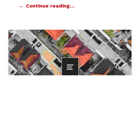
Continue reading…
MENU
New housing development
POSTED ON:
CATEGORIZED IN:
FOR RESIDENTS
FEBRUARY 5, 2020
WRITTEN BY:
COMMENTS:
SMITHDEANMIAMI
0