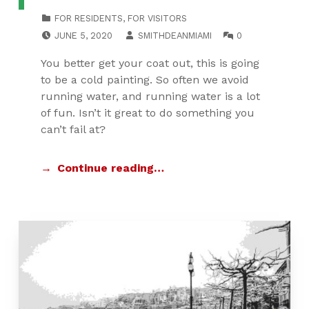
CATEGORIZED IN:
FOR RESIDENTS
,
FOR VISITORS
POSTED ON:
WRITTEN BY:
COMMENTS:
JUNE 5, 2020
SMITHDEANMIAMI
0
You better get your coat out, this is going
to be a cold painting. So often we avoid
running water, and running water is a lot
of fun. Isn’t it great to do something you
can’t fail at?
Continue reading…