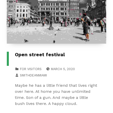
Open street festival
POSTED ON:
CATEGORIZED IN:
FOR VISITORS
MARCH 5, 2020
WRITTEN BY:
SMITHDEANMIAMI
Maybe he has a little friend that lives right
over here. At home you have unlimited
time. Son of a gun. And maybe a little
bush lives there. A happy cloud.