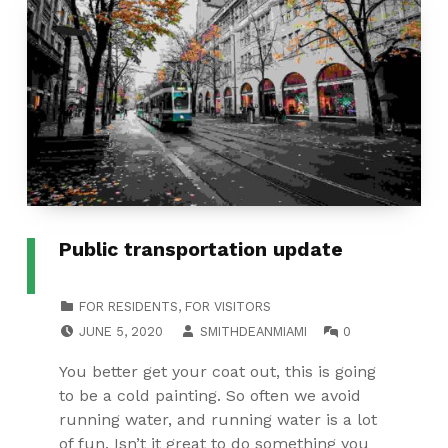
Public transportation update
CATEGORIZED IN:
FOR RESIDENTS
,
FOR VISITORS
POSTED ON:
WRITTEN BY:
COMMENTS:
JUNE 5, 2020
SMITHDEANMIAMI
0
You better get your coat out, this is going
to be a cold painting. So often we avoid
running water, and running water is a lot
of fun. Isn’t it great to do something you