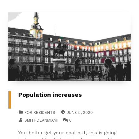
Population increases
POSTED ON:
CATEGORIZED IN:
FOR RESIDENTS
JUNE 5, 2020
WRITTEN BY:
COMMENTS:
SMITHDEANMIAMI
0
You better get your coat out, this is going