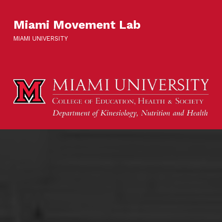
Miami Movement Lab
MIAMI UNIVERSITY