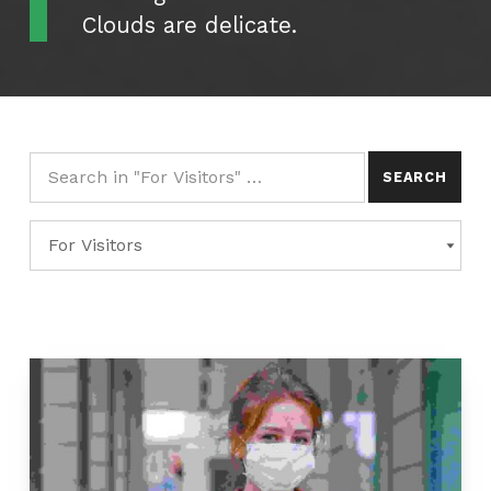
Clouds are delicate.
Search for:
Categories
CATEGORIES