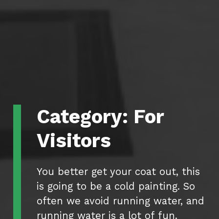
Category:
For
Visitors
You better get your coat out, this
is going to be a cold painting. So
often we avoid running water, and
running water is a lot of fun.