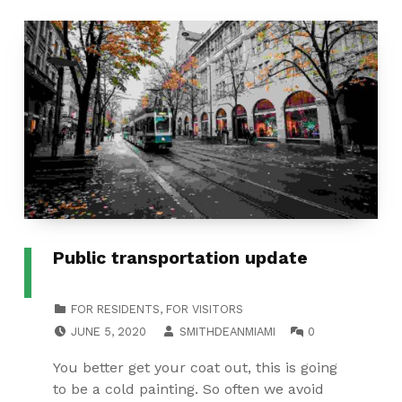
Public transportation update
CATEGORIZED IN:
FOR RESIDENTS
,
FOR VISITORS
POSTED ON:
WRITTEN BY:
COMMENTS:
JUNE 5, 2020
SMITHDEANMIAMI
0
You better get your coat out, this is going
to be a cold painting. So often we avoid