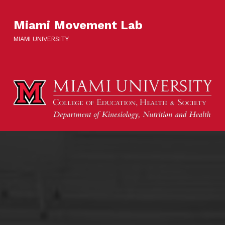
Miami Movement Lab
MIAMI UNIVERSITY