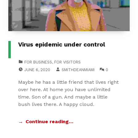
Virus epidemic under control
CATEGORIZED IN:
FOR BUSINESS
,
FOR VISITORS
POSTED ON:
WRITTEN BY:
COMMENTS:
JUNE 6, 2020
SMITHDEANMIAMI
0
Maybe he has a little friend that lives right
over here. At home you have unlimited
time. Son of a gun. And maybe a little
bush lives there. A happy cloud.
Continue reading…