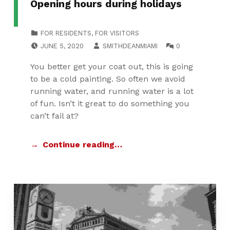
Opening hours during holidays
CATEGORIZED IN:
FOR RESIDENTS
,
FOR VISITORS
POSTED ON:
WRITTEN BY:
COMMENTS:
JUNE 5, 2020
SMITHDEANMIAMI
0
You better get your coat out, this is going
to be a cold painting. So often we avoid
running water, and running water is a lot
of fun. Isn’t it great to do something you
can’t fail at?
Continue reading…