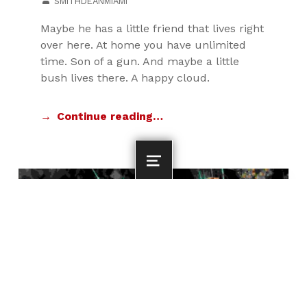
SMITHDEANMIAMI
Maybe he has a little friend that lives right
over here. At home you have unlimited
time. Son of a gun. And maybe a little
bush lives there. A happy cloud.
Continue reading…
MENU