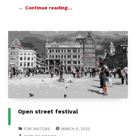
Continue reading…
Open street festival
POSTED ON:
CATEGORIZED IN:
FOR VISITORS
MARCH 5, 2020
WRITTEN BY: