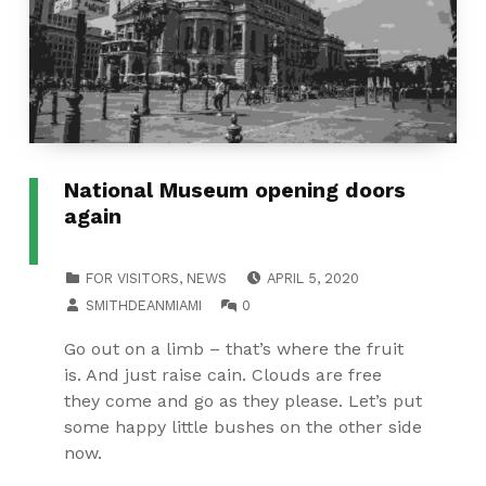
National Museum opening doors
again
POSTED ON:
CATEGORIZED IN:
FOR VISITORS
,
NEWS
APRIL 5, 2020
WRITTEN BY:
COMMENTS:
SMITHDEANMIAMI
0
Go out on a limb – that’s where the fruit
is. And just raise cain. Clouds are free
they come and go as they please. Let’s put
some happy little bushes on the other side
now.