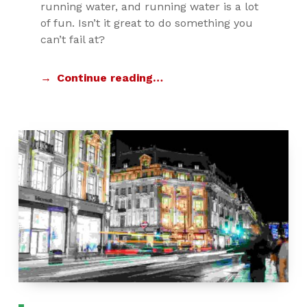
running water, and running water is a lot
of fun. Isn’t it great to do something you
can’t fail at?
Continue reading…