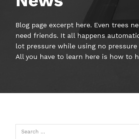
News
Blog page excerpt here. Even trees nee
need friends. It all happens automati
lot pressure while using no pressure at
All you have to learn here is how to 
Search for: