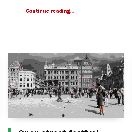
Continue reading…