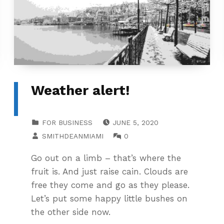
Weather alert!
POSTED ON:
CATEGORIZED IN:
FOR BUSINESS
JUNE 5, 2020
WRITTEN BY:
COMMENTS:
SMITHDEANMIAMI
0
Go out on a limb – that’s where the
fruit is. And just raise cain. Clouds are
free they come and go as they please.
Let’s put some happy little bushes on
the other side now.