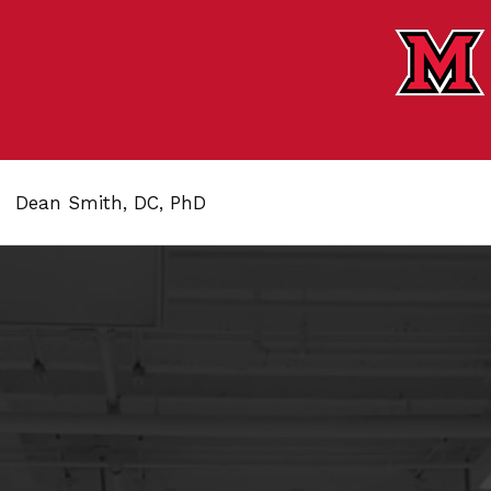
Dean Smith, DC, PhD