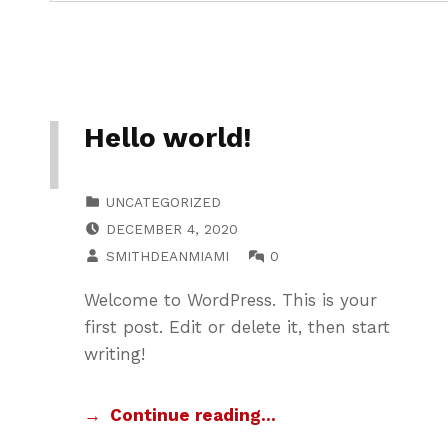
Hello world!
CATEGORIZED IN:
UNCATEGORIZED
POSTED ON:
DECEMBER 4, 2020
WRITTEN BY:
COMMENTS:
SMITHDEANMIAMI
0
Welcome to WordPress. This is your
first post. Edit or delete it, then start
writing!
Continue reading…