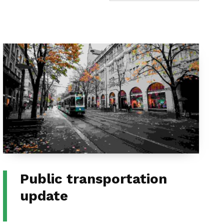
Public transportation
update
CATEGORIZED IN: