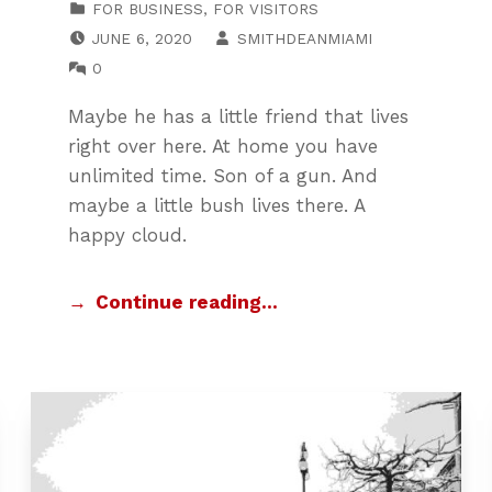
FOR BUSINESS
,
FOR VISITORS
POSTED ON:
WRITTEN BY:
JUNE 6, 2020
SMITHDEANMIAMI
COMMENTS:
0
Maybe he has a little friend that lives
right over here. At home you have
unlimited time. Son of a gun. And
maybe a little bush lives there. A
happy cloud.
Continue reading…