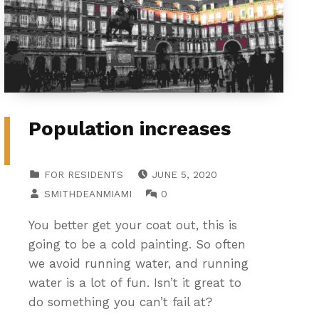
Population increases
POSTED ON:
CATEGORIZED IN:
FOR RESIDENTS
JUNE 5, 2020
WRITTEN BY:
COMMENTS:
SMITHDEANMIAMI
0
You better get your coat out, this is
going to be a cold painting. So often
we avoid running water, and running
water is a lot of fun. Isn’t it great to
do something you can’t fail at?