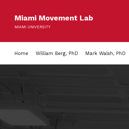
Miami Movement Lab
MIAMI UNIVERSITY
Home
William Berg, PhD
Mark Walsh, PhD