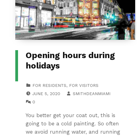
Opening hours during
holidays
CATEGORIZED IN:
FOR RESIDENTS
,
FOR VISITORS
POSTED ON:
WRITTEN BY:
JUNE 5, 2020
SMITHDEANMIAMI
COMMENTS:
0
You better get your coat out, this is
going to be a cold painting. So often
we avoid running water, and running