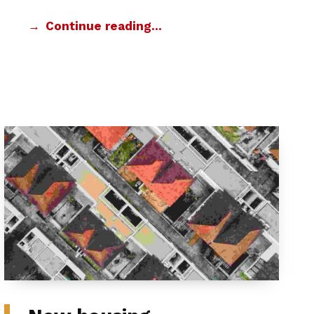
Continue reading…