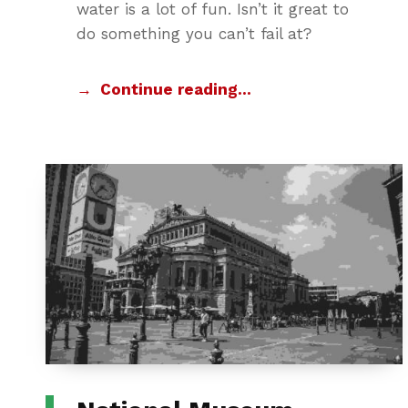
water is a lot of fun. Isn’t it great to
do something you can’t fail at?
Continue reading…