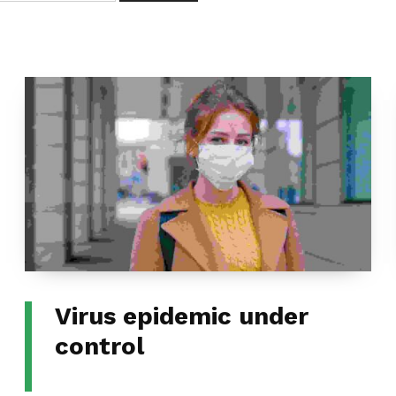
Virus epidemic under
control
CATEGORIZED IN: