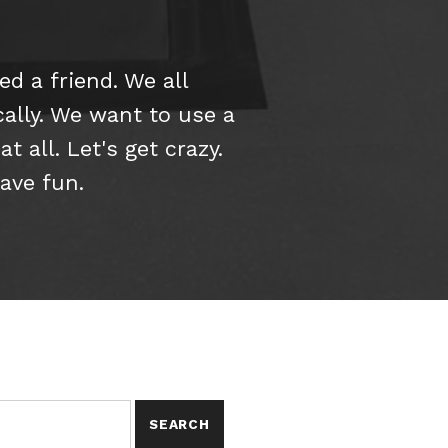
d a friend. We all
cally. We want to use a
 all. Let's get crazy.
have fun.