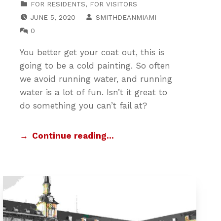
FOR RESIDENTS
,
FOR VISITORS
POSTED ON:
WRITTEN BY:
JUNE 5, 2020
SMITHDEANMIAMI
COMMENTS:
0
You better get your coat out, this is
going to be a cold painting. So often
we avoid running water, and running
water is a lot of fun. Isn’t it great to
do something you can’t fail at?
Continue reading…