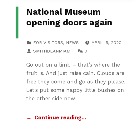
National Museum
opening doors again
POSTED ON:
CATEGORIZED IN:
FOR VISITORS
,
NEWS
APRIL 5, 2020
WRITTEN BY:
COMMENTS:
SMITHDEANMIAMI
0
Go out on a limb – that’s where the
fruit is. And just raise cain. Clouds are
free they come and go as they please.
Let’s put some happy little bushes on
the other side now.
Continue reading…