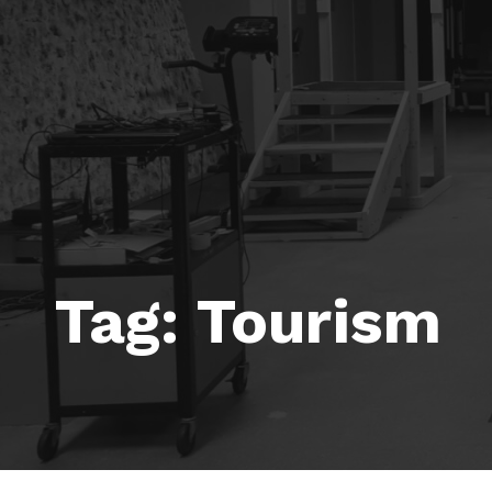
Tag:
Tourism