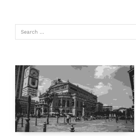
Search for: