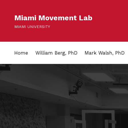
Miami Movement Lab
MIAMI UNIVERSITY
Home
William Berg, PhD
Mark Walsh, PhD