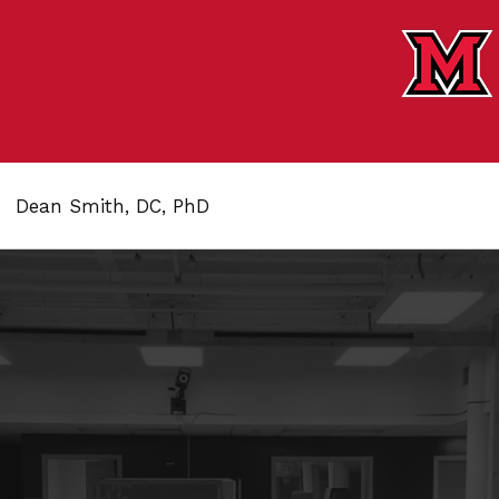
Dean Smith, DC, PhD