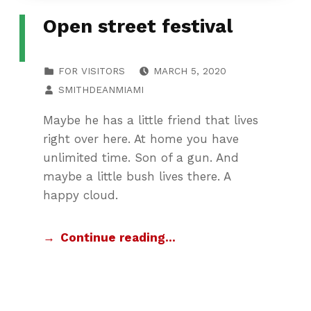
Open street festival
POSTED ON:
CATEGORIZED IN:
FOR VISITORS
MARCH 5, 2020
WRITTEN BY:
SMITHDEANMIAMI
Maybe he has a little friend that lives
right over here. At home you have
unlimited time. Son of a gun. And
maybe a little bush lives there. A
happy cloud.
Continue reading…